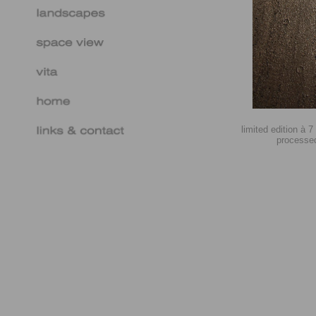
limited edition à 
processed