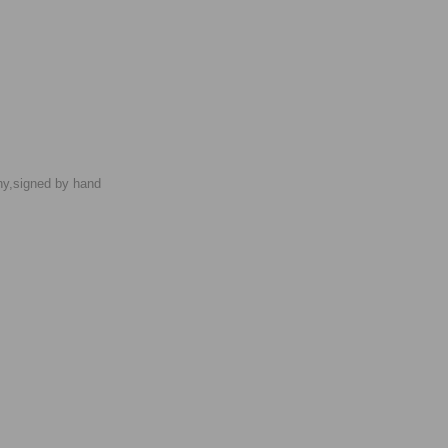
phy,signed by hand