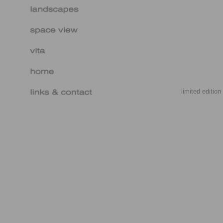
limited editio