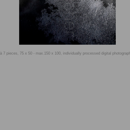
n à 7 pieces, 75 x 50 - max.150 x 100, individually processed digital photogra